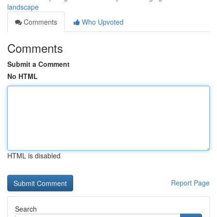
landscape
Comments
Who Upvoted
Comments
Submit a Comment
No HTML
HTML is disabled
Report Page
Search