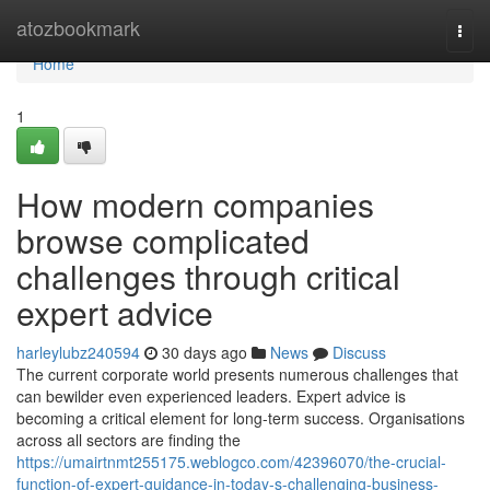
Home
atozbookmark
Togg
navi
Home
1
How modern companies
browse complicated
challenges through critical
expert advice
harleylubz240594
30 days ago
News
Discuss
The current corporate world presents numerous challenges that
can bewilder even experienced leaders. Expert advice is
becoming a critical element for long-term success. Organisations
across all sectors are finding the
https://umairtnmt255175.weblogco.com/42396070/the-crucial-
function-of-expert-guidance-in-today-s-challenging-business-