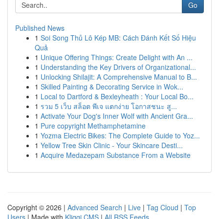
Go
Published News
1
Soi Song Thủ Lô Kép MB: Cách Đánh Kết Số Hiệu
Quả
1
Unique Offering Things: Create Delight with An ...
1
Understanding the Key Drivers of Organizational...
1
Unlocking Shilajit: A Comprehensive Manual to B...
1
Skilled Painting & Decorating Service in Wok...
1
Local to Dartford & Bexleyheath : Your Local Bo...
1
รวม 5 เว็บ สล็อต พีเจ แตกง่าย โอกาสชนะ สู...
1
Activate Your Dog's Inner Wolf with Ancient Gra...
1
Pure copyright Methamphetamine
1
Yozma Electric Bikes: The Complete Guide to Yoz...
1
Yellow Tree Skin Clinic - Your Skincare Desti...
1
Acquire Medazepam Substance From a Website
Copyright © 2026 |
Advanced Search
|
Live
|
Tag Cloud
|
Top
Users
| Made with
Kliqqi CMS
|
All RSS Feeds