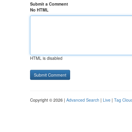
Submit a Comment
No HTML
HTML is disabled
Copyright © 2026 |
Advanced Search
|
Live
|
Tag Clou