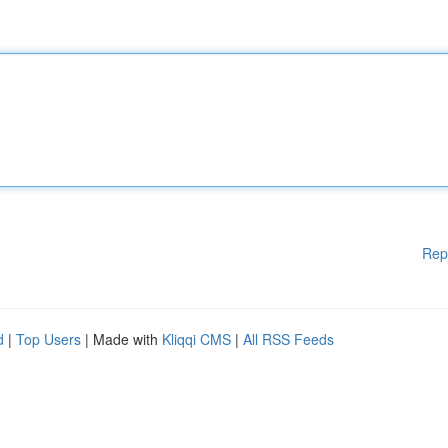
Rep
d
|
Top Users
| Made with
Kliqqi CMS
|
All RSS Feeds