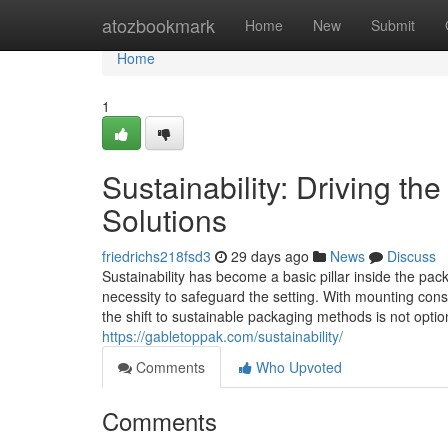
Home
atozbookmark
Home
New
Submit
Home
1
Sustainability: Driving t
Solutions
friedrichs218fsd3
29 days ago
News
Discuss
Sustainability has become a basic pillar inside the pac
necessity to safeguard the setting. With mounting consid
the shift to sustainable packaging methods is not opti
https://gabletoppak.com/sustainability/
Comments
Who Upvoted
Comments