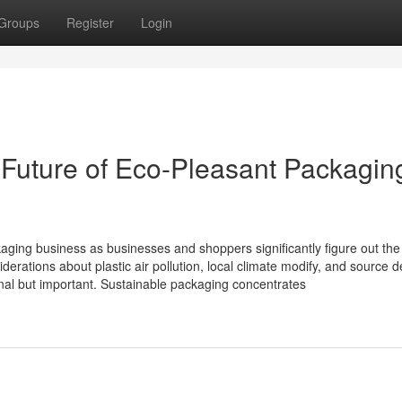
Groups
Register
Login
he Future of Eco-Pleasant Packagin
kaging business as businesses and shoppers significantly figure out the
erations about plastic air pollution, local climate modify, and source d
onal but important. Sustainable packaging concentrates