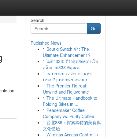
Search
Go
Published News
1
Boutiq Switch V4: The
g
Ultimate Enhancement ?
1
เมก้า333: รีวิวสุดฮิตของเว็บ
สล็อต m333 ที่คุณต...
1
צימר: חופשה רומנטית או
חופשה משפחתון ? הנית...
1
The Premier Retreat:
epletion,
Unwind and Rejuvenate
1
The Ultimate Handbook to
Folding Bikes in ...
1
Peacemaker Coffee
Company vs. Purity Coffee
1
台北889：探索獨特的美食與
文化體驗
1
Wireless Access Control in