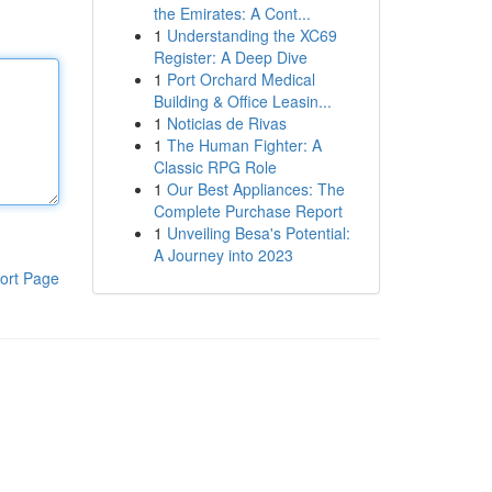
the Emirates: A Cont...
1
Understanding the XC69
Register: A Deep Dive
1
Port Orchard Medical
Building & Office Leasin...
1
Noticias de Rivas
1
The Human Fighter: A
Classic RPG Role
1
Our Best Appliances: The
Complete Purchase Report
1
Unveiling Besa's Potential:
A Journey into 2023
ort Page