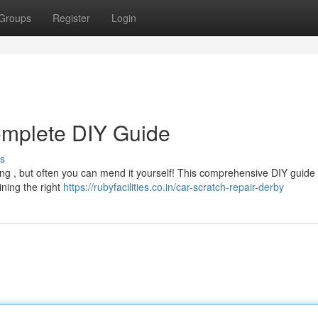
Groups
Register
Login
omplete DIY Guide
s
ting , but often you can mend it yourself! This comprehensive DIY guide
ning the right
https://rubyfacilities.co.in/car-scratch-repair-derby