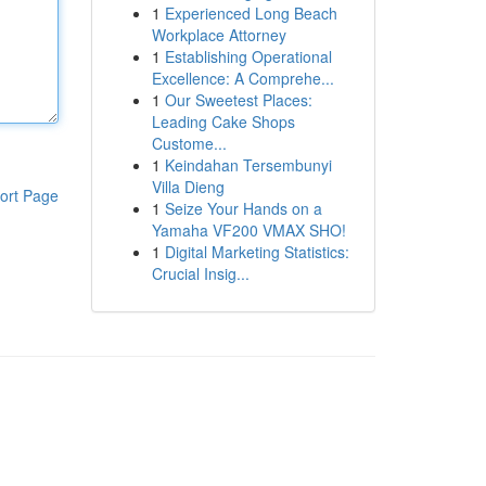
1
Experienced Long Beach
Workplace Attorney
1
Establishing Operational
Excellence: A Comprehe...
1
Our Sweetest Places:
Leading Cake Shops
Custome...
1
Keindahan Tersembunyi
Villa Dieng
ort Page
1
Seize Your Hands on a
Yamaha VF200 VMAX SHO!
1
Digital Marketing Statistics:
Crucial Insig...