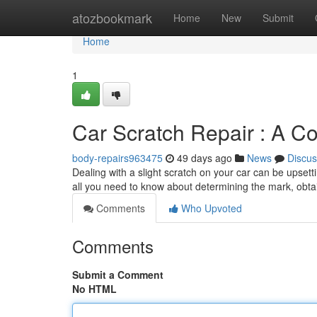
Home
atozbookmark
Home
New
Submit
Home
1
Car Scratch Repair : A C
body-repairs963475
49 days ago
News
Discus
Dealing with a slight scratch on your car can be upset
all you need to know about determining the mark, obtai
Comments
Who Upvoted
Comments
Submit a Comment
No HTML