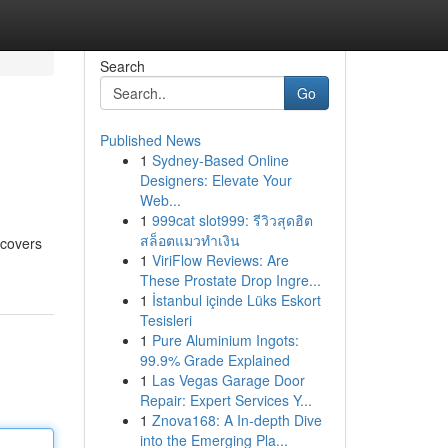
Search
Go
Published News
1
Sydney-Based Online
Designers: Elevate Your
Web...
1
999cat slot999: รีวิวสุดฮิต
สล็อตแมวทำเงิน
 covers
1
ViriFlow Reviews: Are
These Prostate Drop Ingre...
1
İstanbul içinde Lüks Eskort
Tesisleri
1
Pure Aluminium Ingots:
99.9% Grade Explained
1
Las Vegas Garage Door
Repair: Expert Services Y...
1
Znova168: A In-depth Dive
into the Emerging Pla...