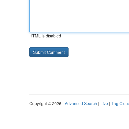
HTML is disabled
Copyright © 2026 |
Advanced Search
|
Live
|
Tag Clou