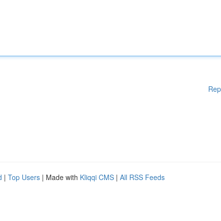
Rep
d
|
Top Users
| Made with
Kliqqi CMS
|
All RSS Feeds