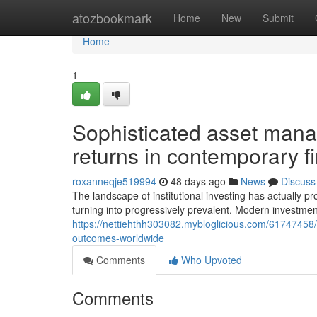
Home
atozbookmark
Home
New
Submit
Home
1
Sophisticated asset mana
returns in contemporary f
roxanneqje519994
48 days ago
News
Discuss
The landscape of institutional investing has actually 
turning into progressively prevalent. Modern inves
https://nettiehthh303082.mybloglicious.com/61747458/a
outcomes-worldwide
Comments
Who Upvoted
Comments