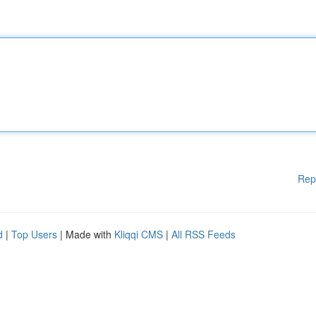
Rep
d
|
Top Users
| Made with
Kliqqi CMS
|
All RSS Feeds