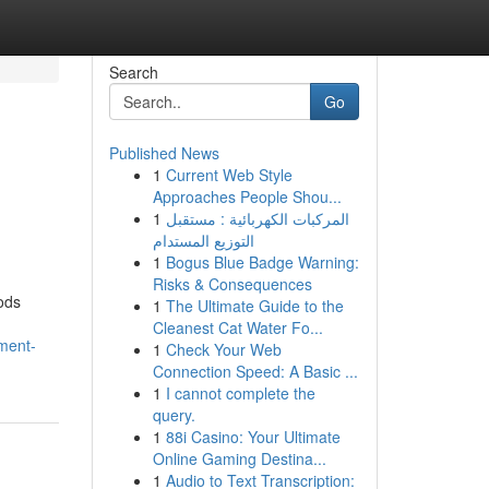
Search
Go
Published News
1
Current Web Style
Approaches People Shou...
1
المركبات الكهربائية : مستقبل
التوزيع المستدام
1
Bogus Blue Badge Warning:
Risks & Consequences
ods
1
The Ultimate Guide to the
Cleanest Cat Water Fo...
tment-
1
Check Your Web
Connection Speed: A Basic ...
1
I cannot complete the
query.
1
88i Casino: Your Ultimate
Online Gaming Destina...
1
Audio to Text Transcription: