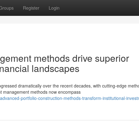
Groups
Register
Login
gement methods drive superior
inancial landscapes
progressed dramatically over the recent decades, with cutting-edge meth
tment management methods now encompass
dvanced-portfolio-construction-methods-transform-institutional-inves