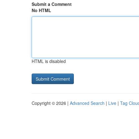
Submit a Comment
No HTML
HTML is disabled
Copyright © 2026 |
Advanced Search
|
Live
|
Tag Clou