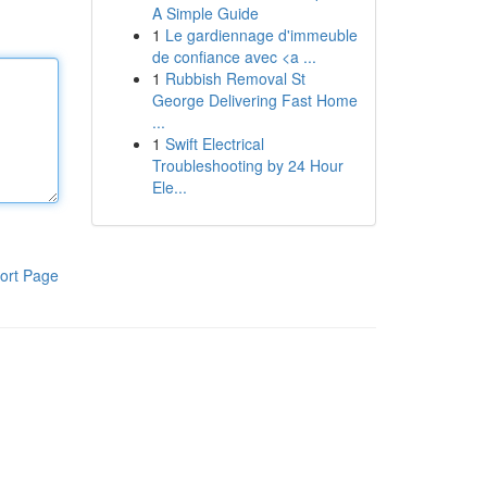
A Simple Guide
1
Le gardiennage d'immeuble
de confiance avec <a ...
1
Rubbish Removal St
George Delivering Fast Home
...
1
Swift Electrical
Troubleshooting by 24 Hour
Ele...
ort Page