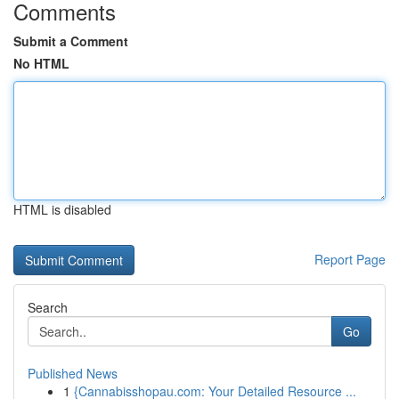
Comments
Submit a Comment
No HTML
HTML is disabled
Report Page
Search
Go
Published News
1
{Cannabisshopau.com: Your Detailed Resource ...