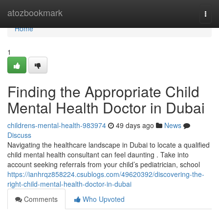
Home
atozbookmark
Togg
navi
Home
1
Finding the Appropriate Child
Mental Health Doctor in Dubai
childrens-mental-health-983974
49 days ago
News
Discuss
Navigating the healthcare landscape in Dubai to locate a qualified
child mental health consultant can feel daunting . Take into
account seeking referrals from your child’s pediatrician, school
https://ianhrqz858224.csublogs.com/49620392/discovering-the-
right-child-mental-health-doctor-in-dubai
Comments
Who Upvoted