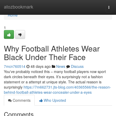
Home
atozbookmark
Togg
navi
Home
1
Why Football Athletes Wear
Black Under Their Face
7mcn760514
48 days ago
News
Discuss
You've probably noticed this – many football players now sport
dark circles beneath their eyes. It’s surprisingly not a fashion
statement or a attempt at unique style. The actual reason is
surprisingly
https://7m662731.jts-blog.com/40365566/the-reason-
behind-football-athletes-wear-concealer-under-a-eyes
Comments
Who Upvoted
Comments