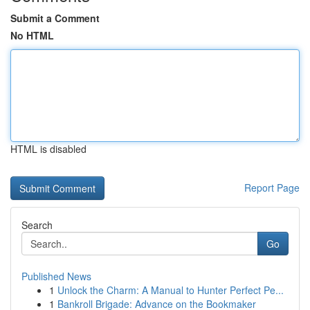
Submit a Comment
No HTML
HTML is disabled
Report Page
Search
Go
Published News
1
Unlock the Charm: A Manual to Hunter Perfect Pe...
1
Bankroll Brigade: Advance on the Bookmaker