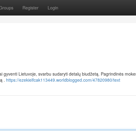
Groups
Register
Login
riai gyventi Lietuvoje, svarbu sudaryti detalų biudžetą. Pagrindinės moke
mą .
https://ezekielfcak113449.worldblogged.com/47820980/text