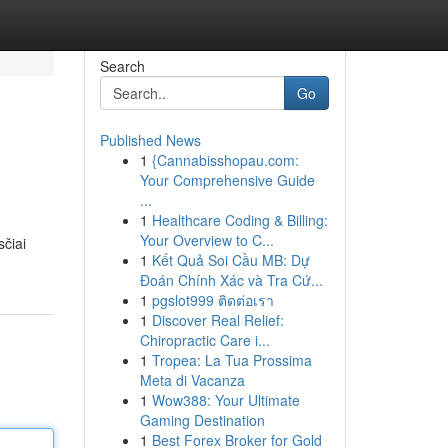
Search
Go
Published News
1
{Cannabisshopau.com:
Your Comprehensive Guide
...
1
Healthcare Coding & Billing:
Your Overview to C...
sčiai
1
Kết Quả Soi Cầu MB: Dự
Đoán Chính Xác và Tra Cứ...
1
pgslot999 ติดต่อเรา
1
Discover Real Relief:
Chiropractic Care i...
1
Tropea: La Tua Prossima
Meta di Vacanza
1
Wow388: Your Ultimate
Gaming Destination
1
Best Forex Broker for Gold