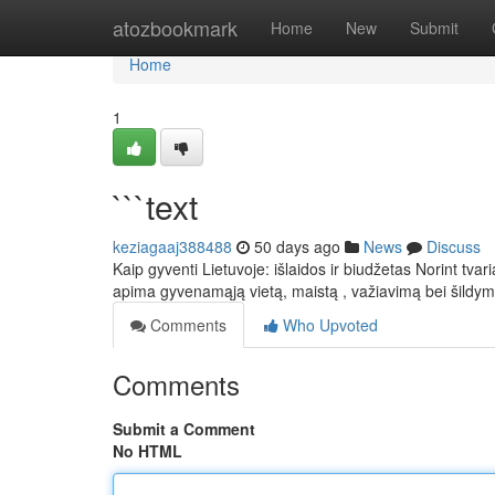
Home
atozbookmark
Home
New
Submit
Home
1
```text
keziagaaj388488
50 days ago
News
Discuss
Kaip gyventi Lietuvoje: išlaidos ir biudžetas Norint tva
apima gyvenamąją vietą, maistą , važiavimą bei šildy
Comments
Who Upvoted
Comments
Submit a Comment
No HTML