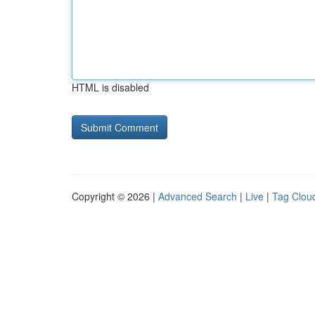
HTML is disabled
Copyright © 2026 |
Advanced Search
|
Live
|
Tag Clou