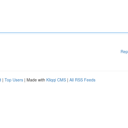
Rep
d
|
Top Users
| Made with
Kliqqi CMS
|
All RSS Feeds