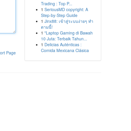
Trading : Top P...
1
SeriousMD copyright: A
Step-by-Step Guide
1
Jinx88: เข้าสู่ระบบง่ายๆ ทำ
ตามนี้!
1
"Laptop Gaming di Bawah
10 Juta: Terbaik Tahun...
1
Delicias Auténticas :
Comida Mexicana Clásica
ort Page