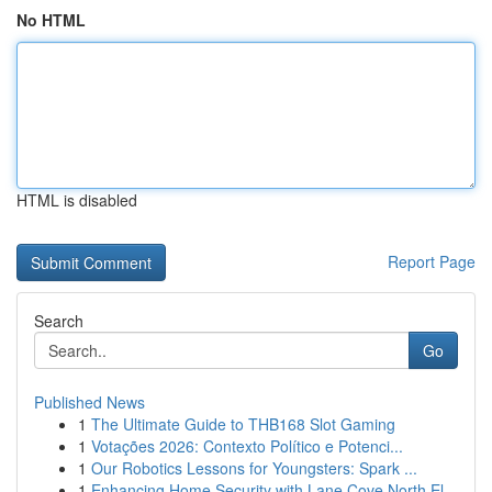
No HTML
HTML is disabled
Report Page
Search
Go
Published News
1
The Ultimate Guide to THB168 Slot Gaming
1
Votações 2026: Contexto Político e Potenci...
1
Our Robotics Lessons for Youngsters: Spark ...
1
Enhancing Home Security with Lane Cove North El...