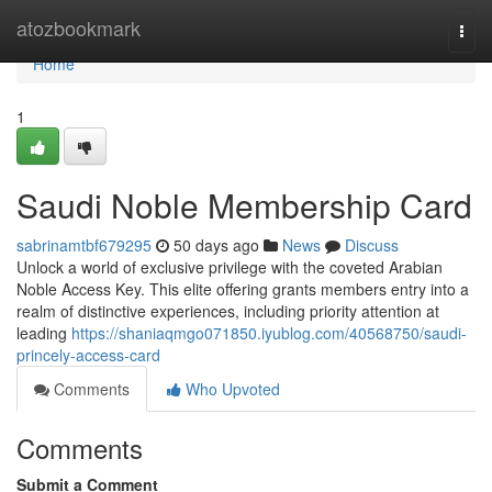
Home
atozbookmark
Togg
navi
Home
1
Saudi Noble Membership Card
sabrinamtbf679295
50 days ago
News
Discuss
Unlock a world of exclusive privilege with the coveted Arabian
Noble Access Key. This elite offering grants members entry into a
realm of distinctive experiences, including priority attention at
leading
https://shaniaqmgo071850.iyublog.com/40568750/saudi-
princely-access-card
Comments
Who Upvoted
Comments
Submit a Comment