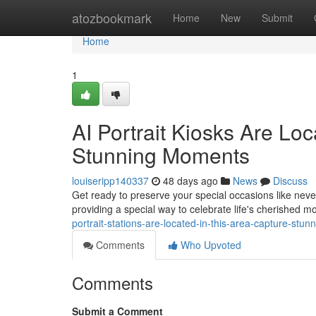
Home
atozbookmark
Home
New
Submit
Home
1
AI Portrait Kiosks Are Loca
Stunning Moments
louiseripp140337
48 days ago
News
Discuss
Get ready to preserve your special occasions like never 
providing a special way to celebrate life's cherished 
portrait-stations-are-located-in-this-area-capture-stu
Comments
Who Upvoted
Comments
Submit a Comment