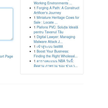
Working Environments ...
1
Forging A Path: A Construct
Artificer's Journey
1
Miniature Heritage Cows for
Sale : Locate ...
1
Plafons PVC: Soluția Ideală
pentru Tavanul Tău
1
Digital Lawyer: Managing
Malware Attack J...
1
เข้าสู่ระบบ fast88
1
Boost Your Business:
Finding the Right Wholesal...
ort Page
1
ตารางคะแนน NBA วันนี้:
ติดตาม ภาพรวม ของ ช่วงเว...