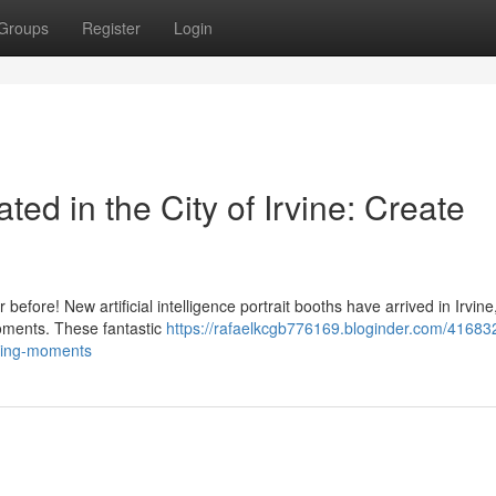
Groups
Register
Login
ted in the City of Irvine: Create
before! New artificial intelligence portrait booths have arrived in Irvine
moments. These fantastic
https://rafaelkcgb776169.bloginder.com/41683
nning-moments