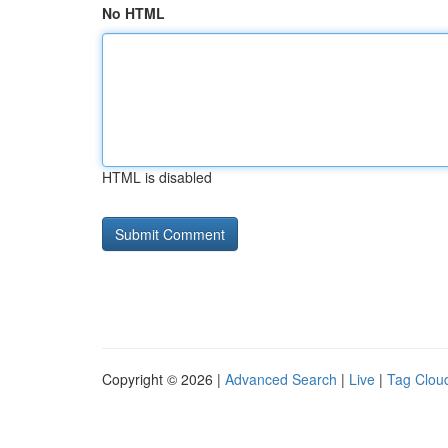
No HTML
HTML is disabled
Copyright © 2026 |
Advanced Search
|
Live
|
Tag Clou