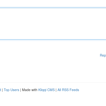
Rep
d
|
Top Users
| Made with
Kliqqi CMS
|
All RSS Feeds