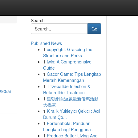
Search
Go
Published News
1
copyright: Grasping the
Structure and Perks
1
iwin: A Comprehensive
Guide
1
Gacor Game: Tips Lengkap
Meraih Kemenangan
,
1
Tirzepatide Injection &
290/ai-
Retatrutide Treatmen...
1
皇朝網頁遊戲最新優惠活動
大揭露
1
Kiralık Yükleyici Çekici : Acil
Durum Çö...
1
Fortunabola: Panduan
Lengkap bagi Pengguna ...
1
Produce Better Living And