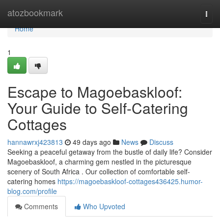
Home
atozbookmark
Togg
navi
Home
1
Escape to Magoe­baskloof:
Your Guide to Self-Catering
Cottages
hannawrxj423813
49 days ago
News
Discuss
Seeking a peaceful getaway from the bustle of daily life? Consider
Magoe­baskloof, a charming gem nestled in the picturesque
scenery of South Africa . Our collection of comfortable self-
catering homes
https://magoebaskloof-cottages436425.humor-
blog.com/profile
Comments
Who Upvoted