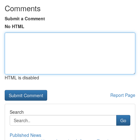
Comments
Submit a Comment
No HTML
HTML is disabled
Report Page
Search
Go
Published News