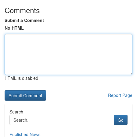
Comments
Submit a Comment
No HTML
HTML is disabled
Report Page
Search
Go
Published News