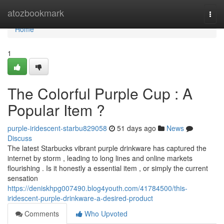
Home
atozbookmark
Togg
navi
Home
1
The Colorful Purple Cup : A
Popular Item ?
purple-iridescent-starbu829058
51 days ago
News
Discuss
The latest Starbucks vibrant purple drinkware has captured the
internet by storm , leading to long lines and online markets
flourishing . Is it honestly a essential item , or simply the current
sensation
https://deniskhpg007490.blog4youth.com/41784500/this-
iridescent-purple-drinkware-a-desired-product
Comments
Who Upvoted