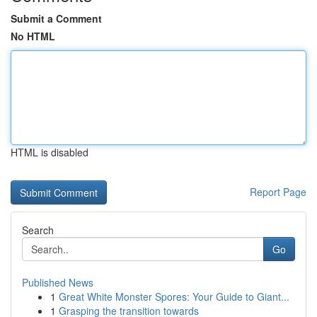
Submit a Comment
No HTML
HTML is disabled
Report Page
Search
Go
Published News
1
Great White Monster Spores: Your Guide to Giant...
1
Grasping the transition towards