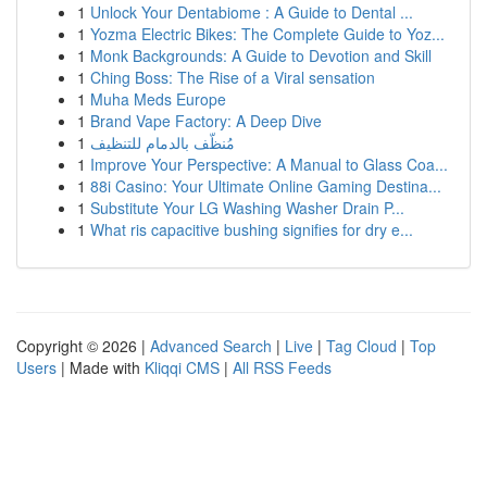
1
Unlock Your Dentabiome : A Guide to Dental ...
1
Yozma Electric Bikes: The Complete Guide to Yoz...
1
Monk Backgrounds: A Guide to Devotion and Skill
1
Ching Boss: The Rise of a Viral sensation
1
Muha Meds Europe
1
Brand Vape Factory: A Deep Dive
1
مُنظّف بالدمام للتنظيف
1
Improve Your Perspective: A Manual to Glass Coa...
1
88i Casino: Your Ultimate Online Gaming Destina...
1
Substitute Your LG Washing Washer Drain P...
1
What ris capacitive bushing signifies for dry e...
Copyright © 2026 |
Advanced Search
|
Live
|
Tag Cloud
|
Top
Users
| Made with
Kliqqi CMS
|
All RSS Feeds