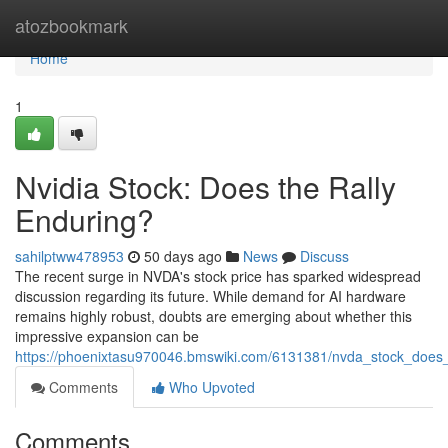
Home
atozbookmark
Home
1
Nvidia Stock: Does the Rally
Enduring?
sahilptww478953
50 days ago
News
Discuss
The recent surge in NVDA's stock price has sparked widespread
discussion regarding its future. While demand for AI hardware
remains highly robust, doubts are emerging about whether this
impressive expansion can be
https://phoenixtasu970046.bmswiki.com/6131381/nvda_stock_does_
Comments
Who Upvoted
Comments