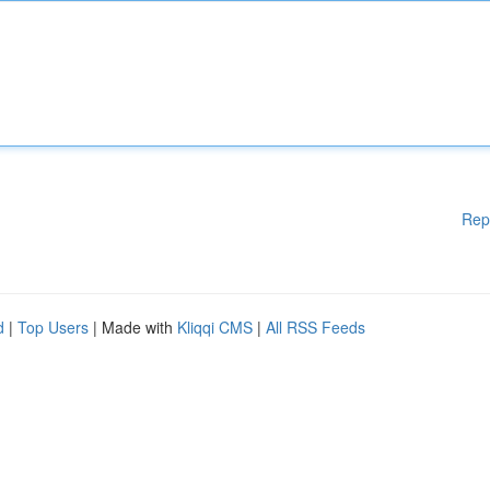
Rep
d
|
Top Users
| Made with
Kliqqi CMS
|
All RSS Feeds