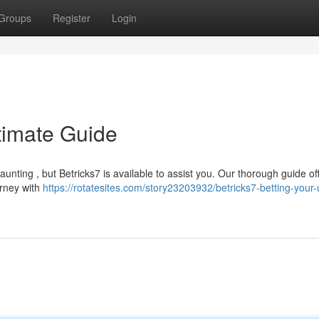
Groups
Register
Login
ltimate Guide
unting , but Betricks7 is available to assist you. Our thorough guide of
urney with
https://rotatesites.com/story23203932/betricks7-betting-your-