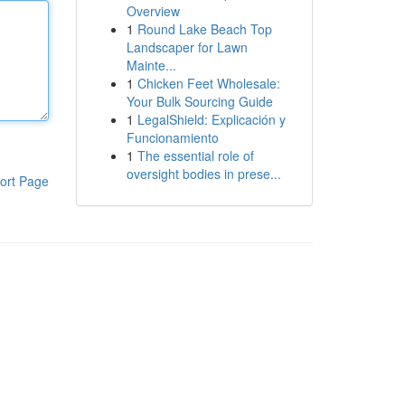
Overview
1
Round Lake Beach Top
Landscaper for Lawn
Mainte...
1
Chicken Feet Wholesale:
Your Bulk Sourcing Guide
1
LegalShield: Explicación y
Funcionamiento
1
The essential role of
oversight bodies in prese...
ort Page