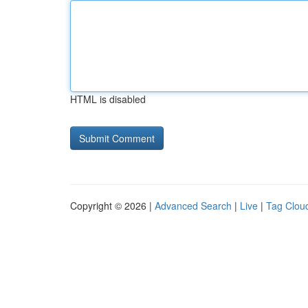
HTML is disabled
Copyright © 2026 |
Advanced Search
|
Live
|
Tag Clou