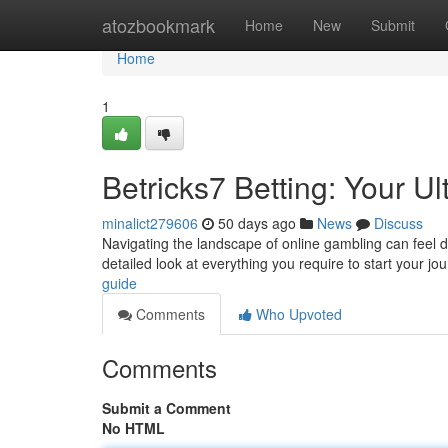
Home
atozbookmark
Home
New
Submit
Home
1
Betricks7 Betting: Your U
minalict279606
50 days ago
News
Discuss
Navigating the landscape of online gambling can feel da
detailed look at everything you require to start your jo
guide
Comments
Who Upvoted
Comments
Submit a Comment
No HTML