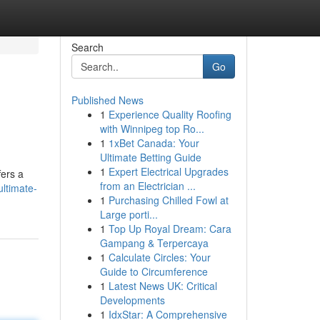
Search
Go
Published News
1
Experience Quality Roofing
with Winnipeg top Ro...
1
1xBet Canada: Your
Ultimate Betting Guide
1
Expert Electrical Upgrades
fers a
from an Electrician ...
ultimate-
1
Purchasing Chilled Fowl at
Large porti...
1
Top Up Royal Dream: Cara
Gampang & Terpercaya
1
Calculate Circles: Your
Guide to Circumference
1
Latest News UK: Critical
Developments
1
IdxStar: A Comprehensive