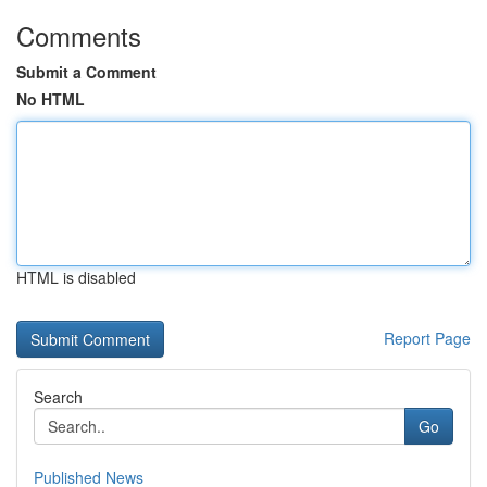
Comments
Submit a Comment
No HTML
HTML is disabled
Report Page
Search
Go
Published News