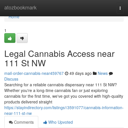
Home
atozbookmark
Togg
navi
Home
1
Legal Cannabis Access near
111 St NW
mail-order-cannabis-near459767
49 days ago
News
Discuss
Searching for a reliable cannabis dispensary near 111 St NW?
Whether you're a long-time cannabis fan or just exploring
cannabis for the first time, we've got you covered with high-quality
products delivered straight
https://stayindirectory.com/listings13591077/cannabis-information-
near-111-st-nw
Comments
Who Upvoted