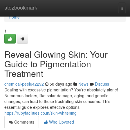
Home
atozbookmark
Togg
navi
Home
1
Reveal Glowing Skin: Your
Guide to Pigmentation
Treatment
chemical-peel642292
50 days ago
News
Discuss
Dealing with excessive pigmentation? You're absolutely alone!
Numerous factors, like solar damage, aging, and genetic
changes, can lead to those frustrating skin concerns. This
essential guide explores effective options
https://rubyfacilities.co.in/skin-whitening
Comments
Who Upvoted