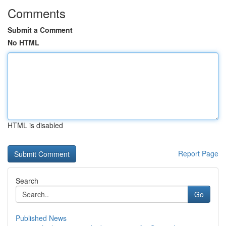
Comments
Submit a Comment
No HTML
HTML is disabled
Report Page
Search
Go
Published News