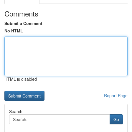
Comments
Submit a Comment
No HTML
HTML is disabled
Report Page
Search
Go