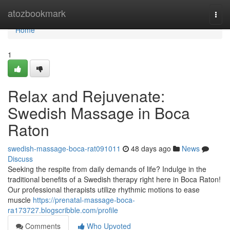
Home
atozbookmark
Togg
navi
Home
1
Relax and Rejuvenate:
Swedish Massage in Boca
Raton
swedish-massage-boca-rat091011
48 days ago
News
Discuss
Seeking the respite from daily demands of life? Indulge in the
traditional benefits of a Swedish therapy right here in Boca Raton!
Our professional therapists utilize rhythmic motions to ease
muscle
https://prenatal-massage-boca-
ra173727.blogscribble.com/profile
Comments
Who Upvoted