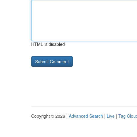
HTML is disabled
Copyright © 2026 |
Advanced Search
|
Live
|
Tag Clou