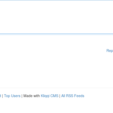
Rep
d
|
Top Users
| Made with
Kliqqi CMS
|
All RSS Feeds