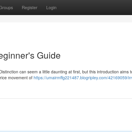
Groups
Register
Login
eginner's Guide
Distinction can seem a little daunting at first, but this introduction aims to
 price movement of
https://umairmffg221487.blogripley.com/42169059/in