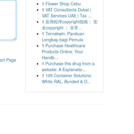
1
Flower Shop Cebu
1
VAT Consultants Dubai |
VAT Services UAE | Tax ...
1
应用程序copyright指南： 安
全copyright ： 非常...
1
Ternakwin: Panduan
Lengkap bagi Pemula
1
Purchase Healthcare
Products Online: Your
Handb...
ort Page
1
Purchase this drug from a
website: A Explanatio...
1
10ft Container Solutions:
White RAL, Bunded & O...