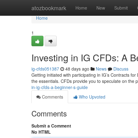
Home
atozbookmark
Home
New
Submit
Home
1
Investing in IG CFDs: A B
ig-cfds051387
48 days ago
News
Discuss
Getting initiated with participating in IG’s Contracts for 
the essentials. CFDs provide you to speculate on the
in-ig-cfds-a-beginner-s-guide
Comments
Who Upvoted
Comments
Submit a Comment
No HTML