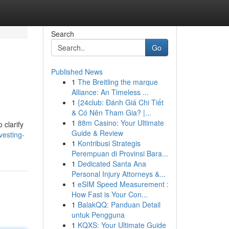
Search
Go
Published News
1
The Breitling the marque
Alliance: An Timeless ...
1
{24club: Đánh Giá Chi Tiết
& Có Nên Tham Gia? |...
1
88m Casino: Your Ultimate
 clarify
Guide & Review
vesting-
1
Kontribusi Strategis
Perempuan di Provinsi Bara...
1
Dedicated Santa Ana
Personal Injury Attorneys &...
1
eSIM Speed Measurement :
How Fast is Your Con...
1
BalakQQ: Panduan Detail
untuk Pengguna
1
KQXS: Your Ultimate Guide