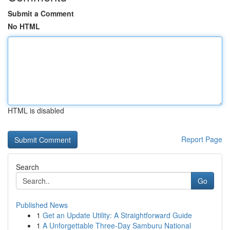
Submit a Comment
No HTML
HTML is disabled
Report Page
Search
Go
Published News
1
Get an Update Utility: A Straightforward Guide
1
A Unforgettable Three-Day Samburu National