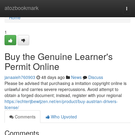
Home
atozbookmark
Togg
navi
Home
1
Buy the Genuine Learner's
Permit Online
janaaieh760903
48 days ago
News
Discuss
Please be advised that purchasing a imitation copyright online is
unlawful and carries severe repercussions. Avoid attempt to
obtain a forged document; instead, register with your regional
https://echterijbewijzen.net/en/product/buy-austrian-drivers-
license/
Comments
Who Upvoted
Comments