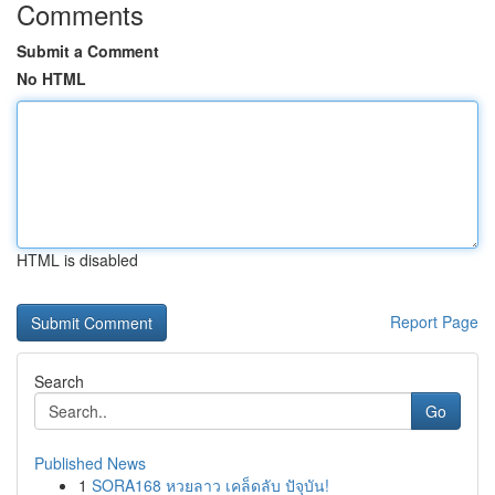
Comments
Submit a Comment
No HTML
HTML is disabled
Report Page
Search
Go
Published News
1
SORA168 หวยลาว เคล็ดลับ ปัจุบัน!