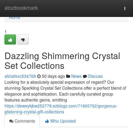
Home
atozbookmark
Togg
navi
Home
1
Dazzling Shimmering Crystal
Set Collections
aliciafexc534768
50 days ago
News
Discuss
Looking for a absolutely special expression of regard? Our
stunning Sparkling Crystal Set Collections offer a perfect blend of
elegance and sophistication. Each carefully curated group
features authentic gems, emitting
https://deweykjkw252778.ezblogz.com/71865762/gorgeous-
glistening-crystal-gift-collections
Comments
Who Upvoted