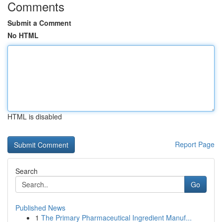
Comments
Submit a Comment
No HTML
HTML is disabled
Report Page
Search
Go
Published News
1
The Primary Pharmaceutical Ingredient Manuf...