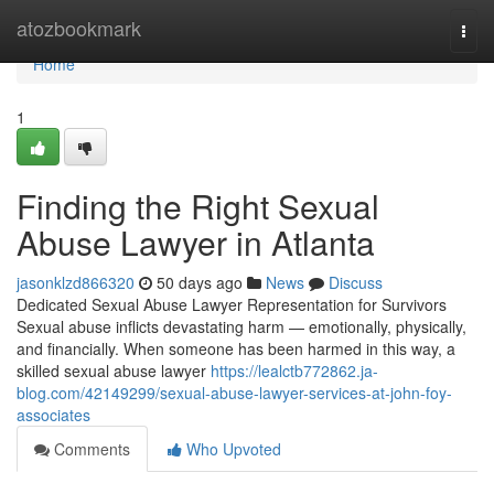
Home
atozbookmark
Togg
navi
Home
1
Finding the Right Sexual
Abuse Lawyer in Atlanta
jasonklzd866320
50 days ago
News
Discuss
Dedicated Sexual Abuse Lawyer Representation for Survivors
Sexual abuse inflicts devastating harm — emotionally, physically,
and financially. When someone has been harmed in this way, a
skilled sexual abuse lawyer
https://lealctb772862.ja-
blog.com/42149299/sexual-abuse-lawyer-services-at-john-foy-
associates
Comments
Who Upvoted