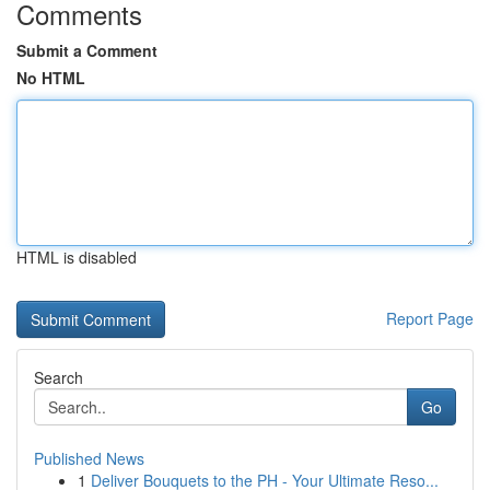
Comments
Submit a Comment
No HTML
HTML is disabled
Report Page
Search
Go
Published News
1
Deliver Bouquets to the PH - Your Ultimate Reso...