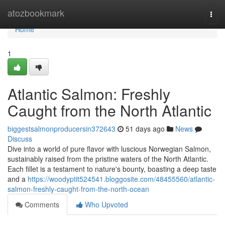
Home
atozbookmark
Togg
navi
Home
1
Atlantic Salmon: Freshly
Caught from the North Atlantic
biggestsalmonproducersin372643
51 days ago
News
Discuss
Dive into a world of pure flavor with luscious Norwegian Salmon,
sustainably raised from the pristine waters of the North Atlantic.
Each fillet is a testament to nature's bounty, boasting a deep taste
and a
https://woodyptit524541.bloggosite.com/48455560/atlantic-
salmon-freshly-caught-from-the-north-ocean
Comments
Who Upvoted