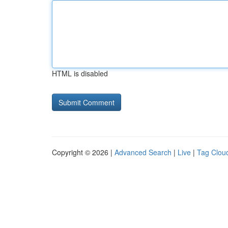
HTML is disabled
Copyright © 2026 |
Advanced Search
|
Live
|
Tag Clou