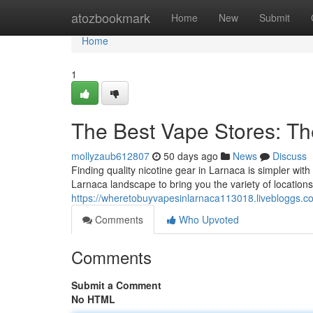
Home
atozbookmark
Home
New
Submit
Home
1
The Best Vape Stores: Th
mollyzaub612807
50 days ago
News
Discuss
Finding quality nicotine gear in Larnaca is simpler wit
Larnaca landscape to bring you the variety of locations
https://wheretobuyvapesinlarnaca113018.livebloggs.co
Comments
Who Upvoted
Comments
Submit a Comment
No HTML