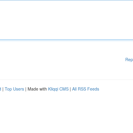
Rep
d
|
Top Users
| Made with
Kliqqi CMS
|
All RSS Feeds