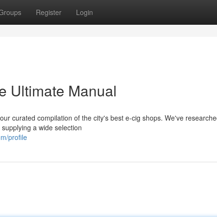
Groups
Register
Login
e Ultimate Manual
h our curated compilation of the city's best e-cig shops. We've researche
 supplying a wide selection
m/profile