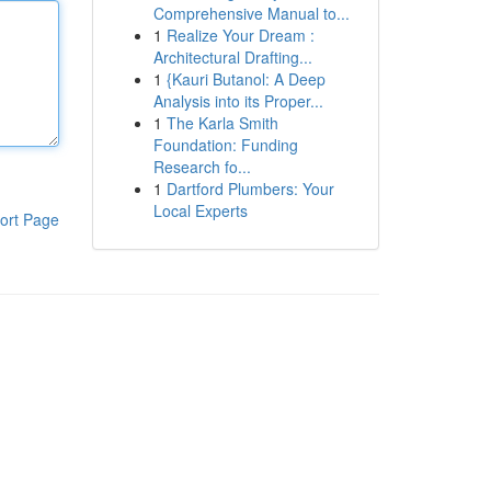
Comprehensive Manual to...
1
Realize Your Dream :
Architectural Drafting...
1
{Kauri Butanol: A Deep
Analysis into its Proper...
1
The Karla Smith
Foundation: Funding
Research fo...
1
Dartford Plumbers: Your
Local Experts
ort Page