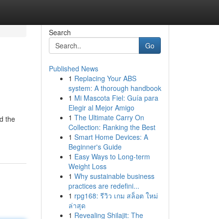
Search
Go
Published News
1
Replacing Your ABS
system: A thorough handbook
1
Mi Mascota Fiel: Guía para
Elegir al Mejor Amigo
1
The Ultimate Carry On
d the
Collection: Ranking the Best
1
Smart Home Devices: A
Beginner's Guide
1
Easy Ways to Long-term
Weight Loss
1
Why sustainable business
practices are redefini...
1
rpg168: รีวิว เกม สล็อต ใหม่
ล่าสุด
1
Revealing Shilajit: The