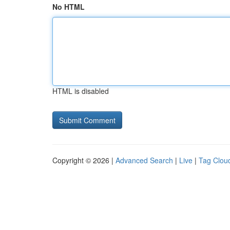
No HTML
HTML is disabled
Copyright © 2026 |
Advanced Search
|
Live
|
Tag Clou