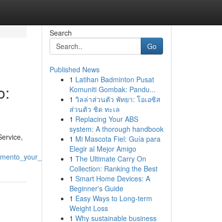
Search
Go
Published News
1
Latihan Badminton Pusat
o:
Komuniti Gombak: Pandu...
1
วิลล่าส่วนตัว พัทยา: โอเอซิส
ส่วนตัว ชิด ทะเล
1
Replacing Your ABS
system: A thorough handbook
Service,
1
Mi Mascota Fiel: Guía para
Elegir al Mejor Amigo
ramento_your_guide
1
The Ultimate Carry On
Collection: Ranking the Best
1
Smart Home Devices: A
Beginner's Guide
1
Easy Ways to Long-term
Weight Loss
1
Why sustainable business