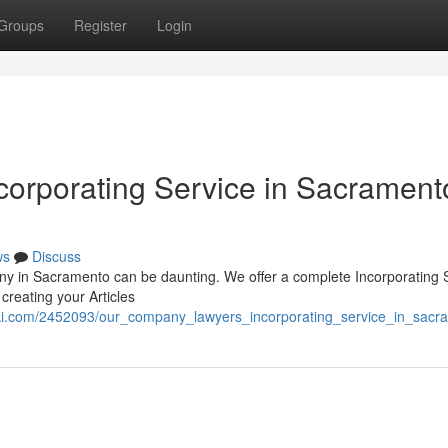
Groups
Register
Login
orporating Service in Sacrament
ws
Discuss
ny in Sacramento can be daunting. We offer a complete Incorporating 
creating your Articles
iki.com/2452093/our_company_lawyers_incorporating_service_in_sac