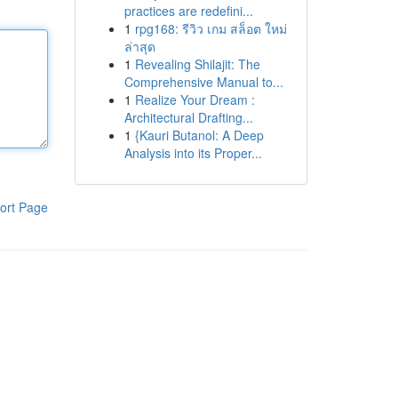
practices are redefini...
1
rpg168: รีวิว เกม สล็อต ใหม่
ล่าสุด
1
Revealing Shilajit: The
Comprehensive Manual to...
1
Realize Your Dream :
Architectural Drafting...
1
{Kauri Butanol: A Deep
Analysis into its Proper...
ort Page