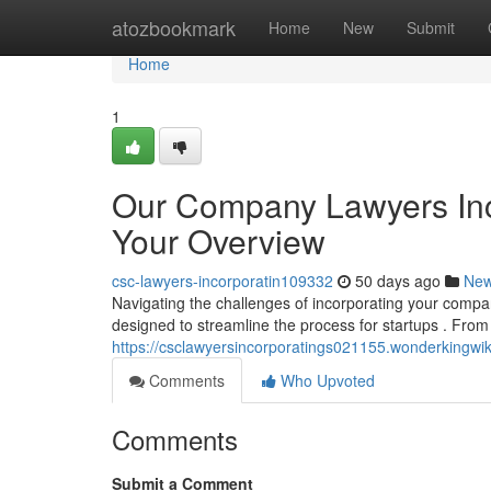
Home
atozbookmark
Home
New
Submit
Home
1
Our Company Lawyers Inc
Your Overview
csc-lawyers-incorporatin109332
50 days ago
Ne
Navigating the challenges of incorporating your compa
designed to streamline the process for startups . From 
https://csclawyersincorporatings021155.wonderkingw
Comments
Who Upvoted
Comments
Submit a Comment