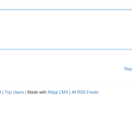
Rep
d
|
Top Users
| Made with
Kliqqi CMS
|
All RSS Feeds