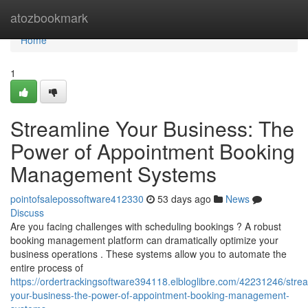
Home
atozbookmark
Home
1
Streamline Your Business: The
Power of Appointment Booking
Management Systems
pointofsalepossoftware412330
53 days ago
News
Discuss
Are you facing challenges with scheduling bookings ? A robust
booking management platform can dramatically optimize your
business operations . These systems allow you to automate the
entire process of
https://ordertrackingsoftware394118.elbloglibre.com/42231246/strea
your-business-the-power-of-appointment-booking-management-