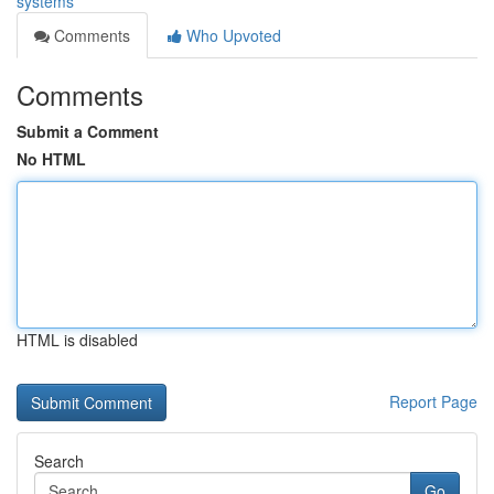
systems
Comments
Who Upvoted
Comments
Submit a Comment
No HTML
HTML is disabled
Report Page
Search
Go