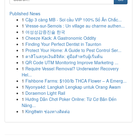
Published News
1
Cặp 3 càng MB - Soi cầu VIP 100% Số Ăn Chắc...
1
Vresse-sur-Semois : Un village au charme authen...
1
여성성감증진술 한국
1
Cheeze Kack: A Gastronomic Oddity
1
Finding Your Perfect Dentist in Taunton
1
Protect Your Home: A Guide to Pest Control Ser...
1
คาสิโนสกุลเงินดิจิทัล: คู่มือสำหรับผู้เริ่มต้น
1
QR Code UTM Monitoring Improve Marketing ...
1
Require Vessel Removal? Underwater Recovery
Hel...
1
Fishbone Farms: $100/lb THCA Flower – A Emerg...
1
Nyonya4d: Langkah Lengkap untuk Orang Awam
1
Doraemon Light Rail
1
Hướng Dẫn Chơi Poker Online: Từ Cơ Bản Đến
Nâng...
1
King8win ช่องทางติดต่อ