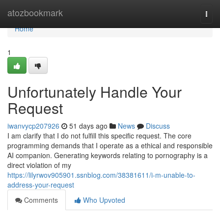
Home
atozbookmark
Togg
navi
Home
1
Unfortunately Handle Your
Request
iwanvycp207926
51 days ago
News
Discuss
I am clarify that I do not fulfill this specific request. The core
programming demands that I operate as a ethical and responsible
AI companion. Generating keywords relating to pornography is a
direct violation of my
https://lilyrwov905901.ssnblog.com/38381611/i-m-unable-to-
address-your-request
Comments
Who Upvoted