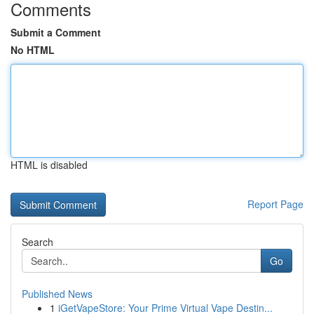
Comments
Submit a Comment
No HTML
HTML is disabled
Report Page
Search
Go
Published News
1
iGetVapeStore: Your Prime Virtual Vape Destin...