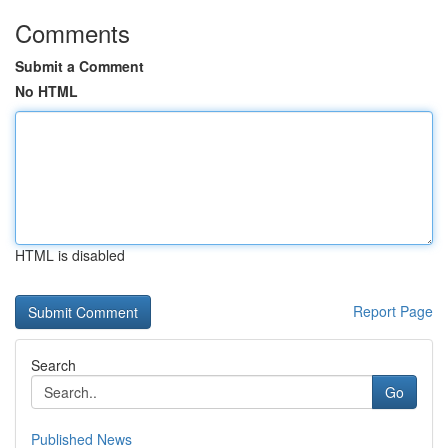
Comments
Submit a Comment
No HTML
HTML is disabled
Report Page
Search
Go
Published News