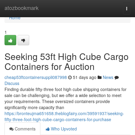
Home
atozbookmark
Togg
navi
Home
1
Seeking 53ft High Cube Cargo
Containers for Auction
cheap53ftcontainersuppli087998
51 days ago
News
Discuss
Finding durable fifty-three foot high cube shipping containers for
sale can be challenging, but we offer a wide selection to meet
your requirements. These oversized containers provide
significantly more capacity than
https://bronteujma651658.theblogfairy.com/39591937/seeking-
fifty-three-foot-high-cube-cargo-containers-for-purchase
Comments
Who Upvoted