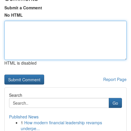
Submit a Comment
No HTML
HTML is disabled
Report Page
Search
Go
Published News
1
How modern financial leadership revamps
underpe...