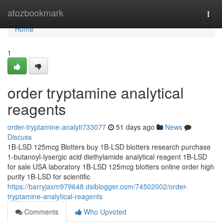
Home
atozbookmark
Togg
navi
Home
1
order tryptamine analytical
reagents
order-tryptamine-analyti733077
51 days ago
News
Discuss
1B-LSD 125mcg Blotters buy 1B-LSD blotters research purchase
1-butanoyl-lysergic acid diethylamide analytical reagent 1B-LSD
for sale USA laboratory 1B-LSD 125mcg blotters online order high
purity 1B-LSD for scientific
https://barryjaxm979648.dsiblogger.com/74502002/order-
tryptamine-analytical-reagents
Comments
Who Upvoted