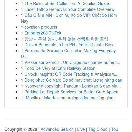
1
The Rules of Set Collection: A Detailed Guide
1
Laser Tattoo Removal: Your Complete Overview
1
Cầu Giải 8 MN · Dịch Vụ Xổ Số VIP: Chốt Số Hôm
Nay
1
covidien products
1
Emperor268 TikTok
1
강남 사무실 임대, 후회 없는 선택을 위한 꿀팁
1
Deliver Bouquets to the PH - Your Ultimate Reso...
1
Parramatta Garbage Collection Making Everyday
D...
1
Vresse-sur-Semois : Un village au charme authen...
1
Food Delivery at Katni Railway Station
1
Unlock Insights: QR Code Tracking & Analytics w...
1
Đồng phục Gò Vấp: Cơ sở may chất lượng hàng đầu
1
Nyonya4d copyright: Panduan Lengkap & dan Mu...
1
Parking Lot Repair Services for Better Curb Appeal
1
{Mooilux: Jakarta's emerging video making giant
Copyright © 2026 |
Advanced Search
|
Live
|
Tag Cloud
|
Top