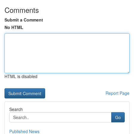
Comments
Submit a Comment
No HTML
HTML is disabled
Report Page
Search
Go
Published News