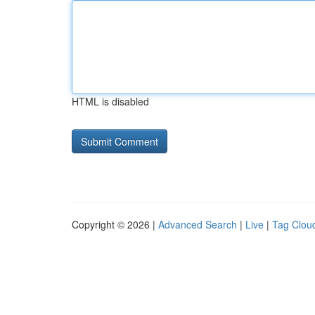
HTML is disabled
Copyright © 2026 |
Advanced Search
|
Live
|
Tag Clou