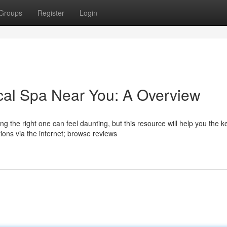
Groups
Register
Login
cal Spa Near You: A Overview
 the right one can feel daunting, but this resource will help you the k
ons via the internet; browse reviews