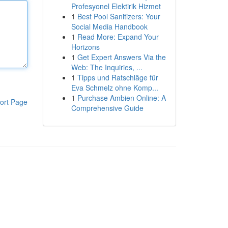
Profesyonel Elektirik Hizmet
1
Best Pool Sanitizers: Your
Social Media Handbook
1
Read More: Expand Your
Horizons
1
Get Expert Answers Via the
Web: The Inquiries, ...
1
Tipps und Ratschläge für
Eva Schmelz ohne Komp...
1
Purchase Ambien Online: A
ort Page
Comprehensive Guide