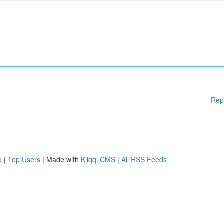
Rep
d
|
Top Users
| Made with
Kliqqi CMS
|
All RSS Feeds