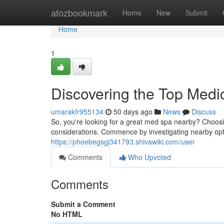
Home
atozbookmark
Home
New
Submit
Home
1
Discovering the Top Medi
umarakfr955134
50 days ago
News
Discuss
So, you're looking for a great med spa nearby? Choosing
considerations. Commence by investigating nearby opti
https://phoebegsgj341793.shivawiki.com/user
Comments
Who Upvoted
Comments
Submit a Comment
No HTML