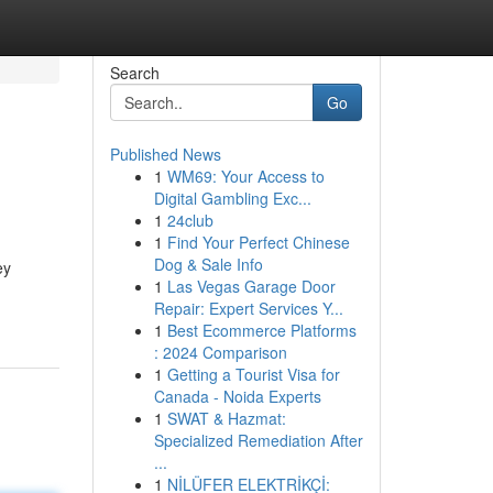
Search
Go
Published News
1
WM69: Your Access to
Digital Gambling Exc...
1
24club
1
Find Your Perfect Chinese
Dog & Sale Info
ey
1
Las Vegas Garage Door
Repair: Expert Services Y...
1
Best Ecommerce Platforms
: 2024 Comparison
1
Getting a Tourist Visa for
Canada - Noida Experts
1
SWAT & Hazmat:
Specialized Remediation After
...
1
NİLÜFER ELEKTRİKÇİ: