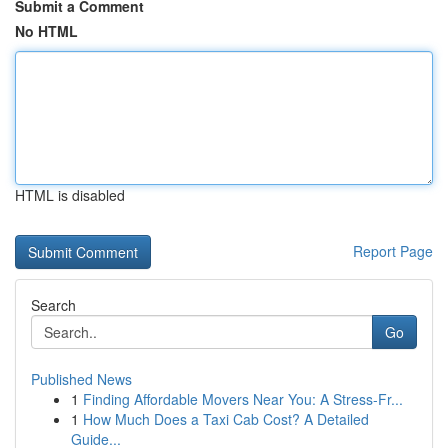
Submit a Comment
No HTML
HTML is disabled
Report Page
Search
Go
Published News
1
Finding Affordable Movers Near You: A Stress-Fr...
1
How Much Does a Taxi Cab Cost? A Detailed
Guide...