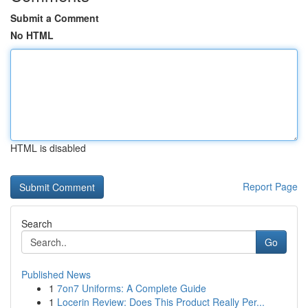
Submit a Comment
No HTML
HTML is disabled
Report Page
Search
Go
Published News
1
7on7 Uniforms: A Complete Guide
1
Locerin Review: Does This Product Really Per...