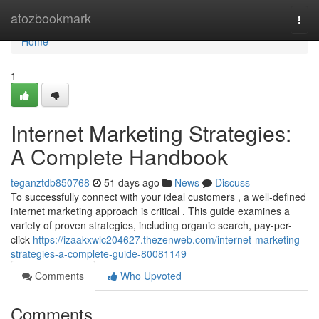
Home
atozbookmark
Togg
navi
Home
1
Internet Marketing Strategies:
A Complete Handbook
teganztdb850768
51 days ago
News
Discuss
To successfully connect with your ideal customers , a well-defined
internet marketing approach is critical . This guide examines a
variety of proven strategies, including organic search, pay-per-
click
https://izaakxwlc204627.thezenweb.com/internet-marketing-
strategies-a-complete-guide-80081149
Comments
Who Upvoted
Comments