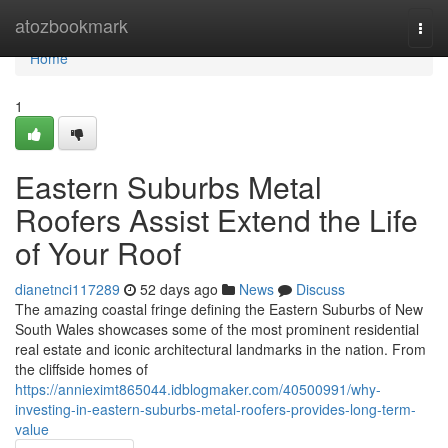
Home
atozbookmark
Togg
navi
Home
1
Eastern Suburbs Metal
Roofers Assist Extend the Life
of Your Roof
dianetnci117289
52 days ago
News
Discuss
The amazing coastal fringe defining the Eastern Suburbs of New
South Wales showcases some of the most prominent residential
real estate and iconic architectural landmarks in the nation. From
the cliffside homes of
https://annieximt865044.idblogmaker.com/40500991/why-
investing-in-eastern-suburbs-metal-roofers-provides-long-term-
value