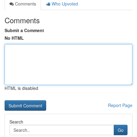
Comments
Who Upvoted
Comments
Submit a Comment
No HTML
HTML is disabled
Report Page
Search
Go