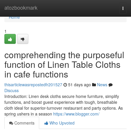
Home
atozbookmark
Togg
navi
Home
1
comprehending the purposeful
function of Linen Table Cloths
in cafe functions
thisarticlewasrepostedfr201527
51 days ago
News
Discuss
Introduction: Linen desk cloths secure home furniture, simplify
functions, and boost guest experience with tough, breathable
cloth ideal for superior-turnover restaurant and party options. As
spring ushers in a season
https://www.blogger.com/
Comments
Who Upvoted