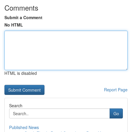
Comments
Submit a Comment
No HTML
HTML is disabled
Report Page
Search
Go
Published News