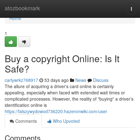
Home
atozbookmark
Togg
navi
Home
1
Buy a copyright Online: Is It
Safe?
carlywrkz768917
53 days ago
News
Discuss
The allure of acquiring a driver's card online is certainly
appealing, especially when faced with extended wait times or
complicated processes. However, the reality of "buying" a driver’s
identification online is
https://falszywydowod736220.hazeronwiki.com/user
Comments
Who Upvoted
Comments