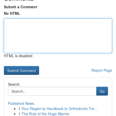
Submit a Comment
No HTML
HTML is disabled
Report Page
Search
Go
Published News
1
Your Region's} Handbook to Orthodontic Tre...
1
The Rule of the Huge Warrior