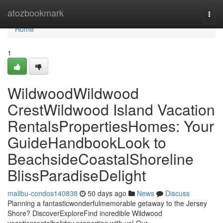
Home
atozbookmark
Togg
navi
Home
1
WildwoodWildwood
CrestWildwood Island Vacation
RentalsPropertiesHomes: Your
GuideHandbookLook to
BeachsideCoastalShoreline
BlissParadiseDelight
malibu-condos140838
50 days ago
News
Discuss
Planning a fantasticwonderfulmemorable getaway to the Jersey
Shore? DiscoverExploreFind incredible Wildwood