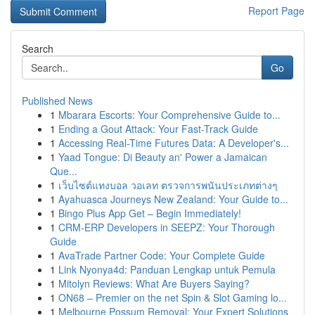
Report Page
Search
Go
Published News
1
Mbarara Escorts: Your Comprehensive Guide to...
1
Ending a Gout Attack: Your Fast-Track Guide
1
Accessing Real-Time Futures Data: A Developer's...
1
Yaad Tongue: Di Beauty an' Power a Jamaican
Que...
1
เว็บไซต์แทงบอล วอเลท ตรวจการพนันประเภทต่างๆ
1
Ayahuasca Journeys New Zealand: Your Guide to...
1
Bingo Plus App Get – Begin Immediately!
1
CRM-ERP Developers in SEEPZ: Your Thorough
Guide
1
AvaTrade Partner Code: Your Complete Guide
1
Link Nyonya4d: Panduan Lengkap untuk Pemula
1
Mitolyn Reviews: What Are Buyers Saying?
1
ON68 – Premier on the net Spin & Slot Gaming lo...
1
Melbourne Possum Removal: Your Expert Solutions