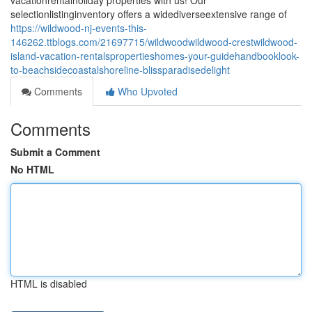
vacationrentalholiday properties with us! Our
selectionlistinginventory offers a widediverseextensive range of
https://wildwood-nj-events-this-
146262.ttblogs.com/21697715/wildwoodwildwood-crestwildwood-
island-vacation-rentalspropertieshomes-your-guidehandbooklook-
to-beachsidecoastalshoreline-blissparadisedelight
Comments
Who Upvoted
Comments
Submit a Comment
No HTML
HTML is disabled