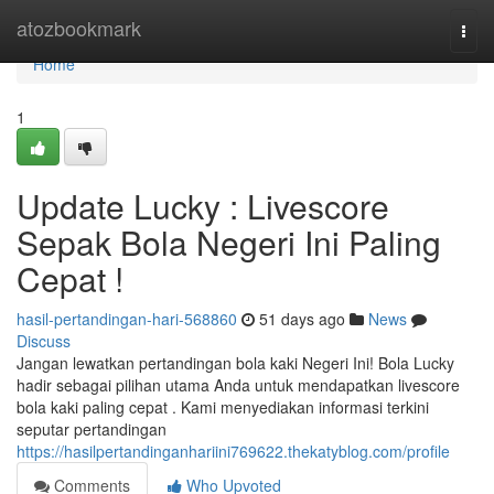
Home
atozbookmark
Togg
navi
Home
1
Update Lucky : Livescore
Sepak Bola Negeri Ini Paling
Cepat !
hasil-pertandingan-hari-568860
51 days ago
News
Discuss
Jangan lewatkan pertandingan bola kaki Negeri Ini! Bola Lucky
hadir sebagai pilihan utama Anda untuk mendapatkan livescore
bola kaki paling cepat . Kami menyediakan informasi terkini
seputar pertandingan
https://hasilpertandinganhariini769622.thekatyblog.com/profile
Comments
Who Upvoted