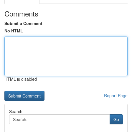
Comments
Submit a Comment
No HTML
HTML is disabled
Report Page
Search
Go