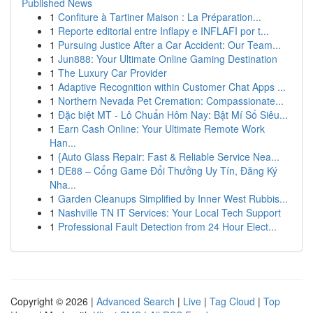
Published News
1
Confiture à Tartiner Maison : La Préparation...
1
Reporte editorial entre Inflapy e INFLAFI por t...
1
Pursuing Justice After a Car Accident: Our Team...
1
Jun888: Your Ultimate Online Gaming Destination
1
The Luxury Car Provider
1
Adaptive Recognition within Customer Chat Apps ...
1
Northern Nevada Pet Cremation: Compassionate...
1
Đặc biệt MT - Lô Chuẩn Hôm Nay: Bật Mí Số Siêu...
1
Earn Cash Online: Your Ultimate Remote Work
Han...
1
{Auto Glass Repair: Fast & Reliable Service Nea...
1
DE88 – Cổng Game Đổi Thưởng Uy Tín, Đăng Ký
Nha...
1
Garden Cleanups Simplified by Inner West Rubbis...
1
Nashville TN IT Services: Your Local Tech Support
1
Professional Fault Detection from 24 Hour Elect...
Copyright © 2026 |
Advanced Search
|
Live
|
Tag Cloud
|
Top