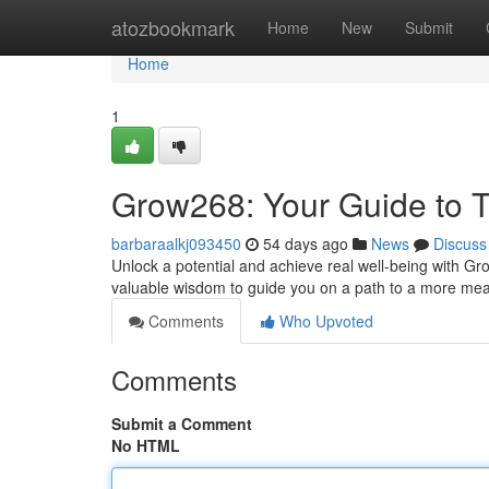
Home
atozbookmark
Home
New
Submit
Home
1
Grow268: Your Guide to T
barbaraalkj093450
54 days ago
News
Discuss
Unlock a potential and achieve real well-being with Gro
valuable wisdom to guide you on a path to a more mea
Comments
Who Upvoted
Comments
Submit a Comment
No HTML