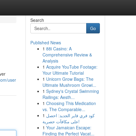
Search
Go
Published News
1
88i Casino: A
Comprehensive Review &
Analysis
1
Acquire YouTube Footage:
Your Ultimate Tutorial
ver
1
Unicorn Grow Bags: The
.com/user
Ultimate Mushroom Growi...
1
Sydney's Crystal Swimming
Railings: Aesth...
1
Choosing This Medication
vs. The Comparable...
1
كود فري فاير الجديد: احصل
على مكافآت حصرية!
1
Your Jamaican Escape:
Finding the Perfect Vacat...