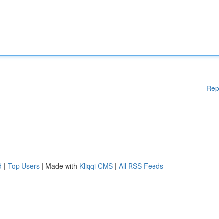
Rep
d
|
Top Users
| Made with
Kliqqi CMS
|
All RSS Feeds