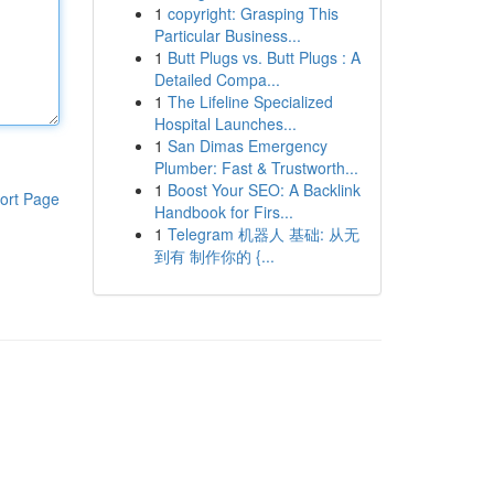
1
copyright: Grasping This
Particular Business...
1
Butt Plugs vs. Butt Plugs : A
Detailed Compa...
1
The Lifeline Specialized
Hospital Launches...
1
San Dimas Emergency
Plumber: Fast & Trustworth...
1
Boost Your SEO: A Backlink
ort Page
Handbook for Firs...
1
Telegram 机器人 基础: 从无
到有 制作你的 {...