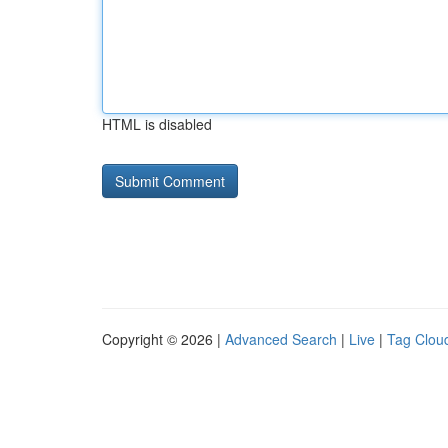
HTML is disabled
Copyright © 2026 |
Advanced Search
|
Live
|
Tag Clou