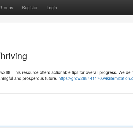
Groups
Register
Login
hriving
w268! This resource offers actionable tips for overall progress. We deli
ningful and prosperous future.
https://grow268441170.wikiitemization