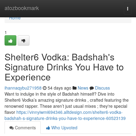
Home
atozbookmark
Togg
navi
Home
1
Shelter6 Vodka: Badshah's
Signature Drinks You Have to
Experience
ihannaqybu271958
54 days ago
News
Discuss
Want to indulge in the style of Badshah himself? Dive into
Shelter6 Vodka’s amazing signature drinks , crafted featuring the
renowned rapper. These aren’t just usual mixes ; they're special
flavor
https://vinnyiwmi694346.alltdesign.com/shelter6-vodka-
badshah-s-signature-drinks-you-have-to-experience-60523139
Comments
Who Upvoted