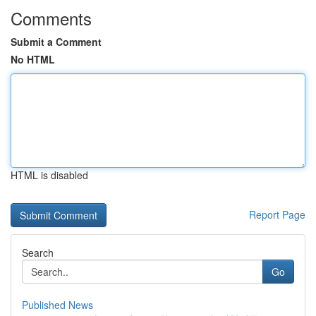
Comments
Submit a Comment
No HTML
HTML is disabled
Report Page
Search
Go
Published News