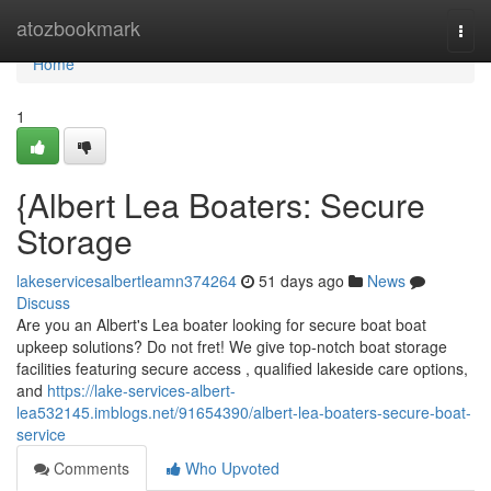
Home
atozbookmark
Togg
navi
Home
1
{Albert Lea Boaters: Secure
Storage
lakeservicesalbertleamn374264
51 days ago
News
Discuss
Are you an Albert's Lea boater looking for secure boat boat
upkeep solutions? Do not fret! We give top-notch boat storage
facilities featuring secure access , qualified lakeside care options,
and
https://lake-services-albert-
lea532145.imblogs.net/91654390/albert-lea-boaters-secure-boat-
service
Comments
Who Upvoted