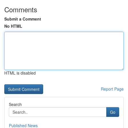
Comments
Submit a Comment
No HTML
HTML is disabled
Report Page
Search
Go
Published News