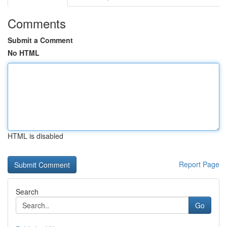
Comments
Submit a Comment
No HTML
HTML is disabled
Report Page
Search
Go