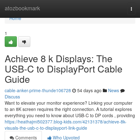
Home
atozbookmark
Togg
navi
Home
1
Achieve 8 k Displays: The
USB-C to DisplayPort Cable
Guide
cable-anker-prime-thunde106728
54 days ago
News
Discuss
Want to elevate your monitor experience? Linking your computer
to an 8K screen requires the right connection. A tutorial explores
everything you need to know about USB-C to DP cords , providing
https://heathajmi502377.blog-kids.com/42131378/achieve-8k-
visuals-the-usb-c-to-displayport-link-guide
Comments
Who Upvoted