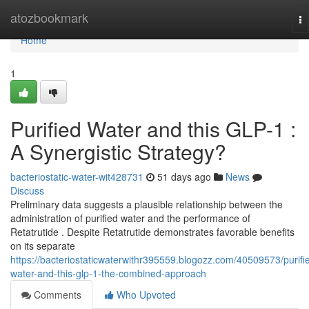
Home
atozbookmark
To
na
Home
1
Purified Water and this GLP-1 :
A Synergistic Strategy?
bacteriostatic-water-wit428731
51 days ago
News
Discuss
Preliminary data suggests a plausible relationship between the
administration of purified water and the performance of
Retatrutide . Despite Retatrutide demonstrates favorable benefits
on its separate
https://bacteriostaticwaterwithr395559.blogozz.com/40509573/purifi
water-and-this-glp-1-the-combined-approach
Comments
Who Upvoted