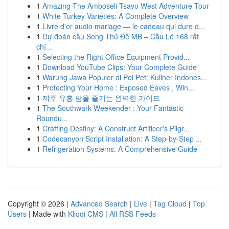
1
Amazing The Amboseli Tsavo West Adventure Tour
1
White Turkey Varieties: A Complete Overview
1
Livre d'or audio mariage — le cadeau qui dure d...
1
Dự đoán cầu Song Thủ Đề MB – Cầu Lô 168 rất
chí...
1
Selecting the Right Office Equipment Provid...
1
Download YouTube Clips: Your Complete Guide
1
Warung Jawa Populer di Poi Pet: Kuliner Indones...
1
Protecting Your Home : Exposed Eaves , Win...
1
제주 유흥 밤을 즐기는 완벽한 가이드
1
The Southwark Weekender : Your Fantastic
Roundu...
1
Crafting Destiny: A Construct Artificer's Pilgr...
1
Codecanyon Script Installation: A Step-by-Step ...
1
Refrigeration Systems: A Comprehensive Guide
Copyright © 2026 |
Advanced Search
|
Live
|
Tag Cloud
|
Top
Users
| Made with
Kliqqi CMS
|
All RSS Feeds