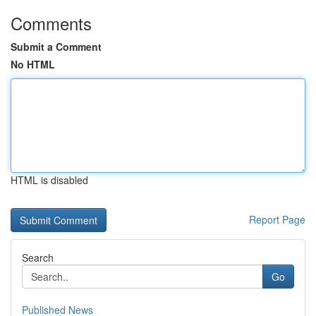
Comments
Submit a Comment
No HTML
HTML is disabled
Report Page
Search
Go
Published News