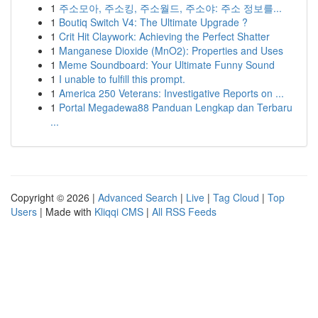
1
주소모아, 주소킹, 주소월드, 주소야: 주소 정보를...
1
Boutiq Switch V4: The Ultimate Upgrade ?
1
Crit Hit Claywork: Achieving the Perfect Shatter
1
Manganese Dioxide (MnO2): Properties and Uses
1
Meme Soundboard: Your Ultimate Funny Sound
1
I unable to fulfill this prompt.
1
America 250 Veterans: Investigative Reports on ...
1
Portal Megadewa88 Panduan Lengkap dan Terbaru
...
Copyright © 2026 |
Advanced Search
|
Live
|
Tag Cloud
|
Top
Users
| Made with
Kliqqi CMS
|
All RSS Feeds