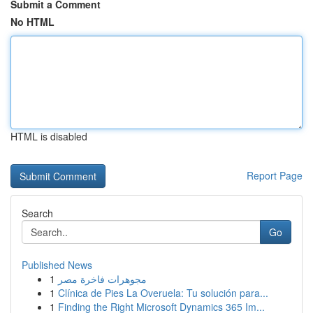
Submit a Comment
No HTML
HTML is disabled
Report Page
Search
Go
Published News
1
مجوهرات فاخرة مصر
1
Clínica de Pies La Overuela: Tu solución para...
1
Finding the Right Microsoft Dynamics 365 Im...