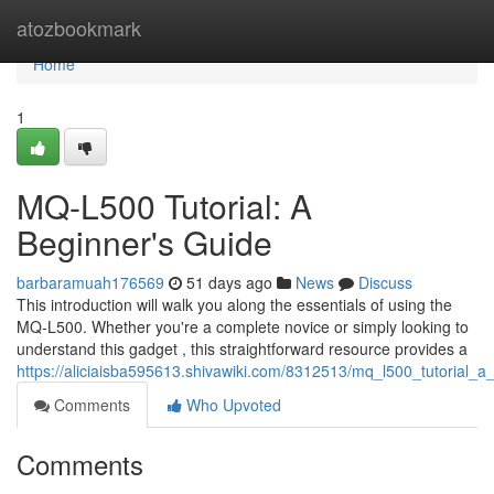
Home
atozbookmark
Home
1
MQ-L500 Tutorial: A
Beginner's Guide
barbaramuah176569
51 days ago
News
Discuss
This introduction will walk you along the essentials of using the
MQ-L500. Whether you're a complete novice or simply looking to
understand this gadget , this straightforward resource provides a
https://aliciaisba595613.shivawiki.com/8312513/mq_l500_tutorial_
Comments
Who Upvoted
Comments