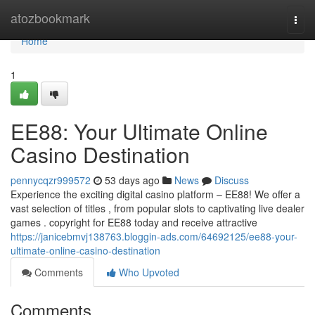
Home
atozbookmark
Togg
navi
Home
1
EE88: Your Ultimate Online
Casino Destination
pennycqzr999572
53 days ago
News
Discuss
Experience the exciting digital casino platform – EE88! We offer a
vast selection of titles , from popular slots to captivating live dealer
games . copyright for EE88 today and receive attractive
https://janicebmvj138763.bloggin-ads.com/64692125/ee88-your-
ultimate-online-casino-destination
Comments
Who Upvoted
Comments