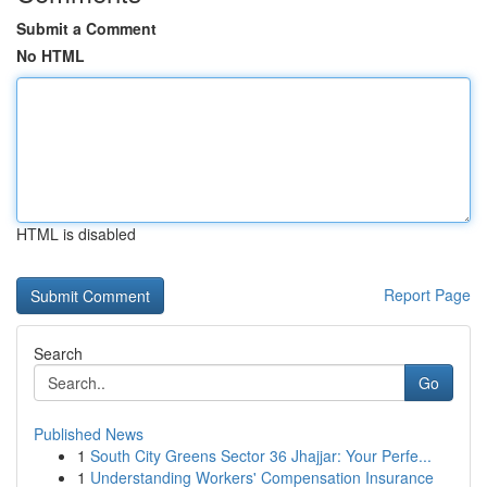
Submit a Comment
No HTML
HTML is disabled
Report Page
Search
Go
Published News
1
South City Greens Sector 36 Jhajjar: Your Perfe...
1
Understanding Workers' Compensation Insurance