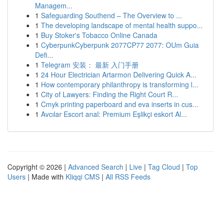
Managem...
1
Safeguarding Southend – The Overview to ...
1
The developing landscape of mental health suppo...
1
Buy Stoker's Tobacco Online Canada
1
CyberpunkCyberpunk 2077CP77 2077: OUm Guia
Defi...
1
Telegram 安装： 最新 入门手册
1
24 Hour Electrician Artarmon Delivering Quick A...
1
How contemporary philanthropy is transforming l...
1
City of Lawyers: Finding the Right Court R...
1
Cmyk printing paperboard and eva inserts in cus...
1
Avcılar Escort anal: Premium Eşlikçi eskort Al...
Copyright © 2026 |
Advanced Search
|
Live
|
Tag Cloud
|
Top
Users
| Made with
Kliqqi CMS
|
All RSS Feeds