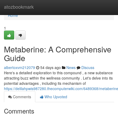
Home
atozbookmark
Home
1
Metaberine: A Comprehensive
Guide
albertoxvm212079
54 days ago
News
Discuss
Here's a detailed exploration to this compound , a new substance
attracting buzz within the wellness community . Let's delve into its
potential advantages , including its mechanism of
https://delilahpwis987280.thecomputerwiki.com/6489368/metaberi
Comments
Who Upvoted
Comments