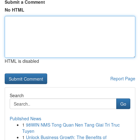
Submit a Comment
No HTML
HTML is disabled
Report Page
Search
Go
Published News
1
98WIN NMS Tong Quan Nen Tang Giai Tri Truc
Tuyen
1
Unlock Business Growth: The Benefits of