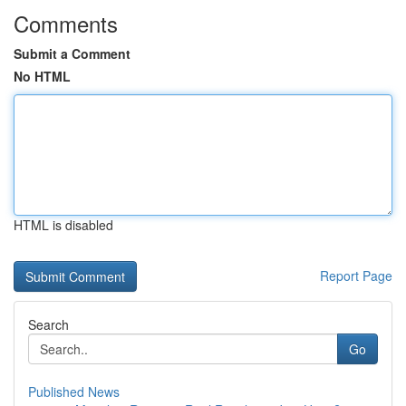
Comments
Submit a Comment
No HTML
HTML is disabled
Report Page
Search
Go
Published News