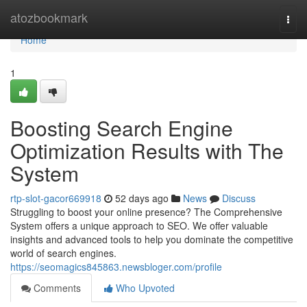
Home
atozbookmark
Togg
navi
Home
1
Boosting Search Engine
Optimization Results with The
System
rtp-slot-gacor669918
52 days ago
News
Discuss
Struggling to boost your online presence? The Comprehensive
System offers a unique approach to SEO. We offer valuable
insights and advanced tools to help you dominate the competitive
world of search engines.
https://seomagics845863.newsbloger.com/profile
Comments
Who Upvoted