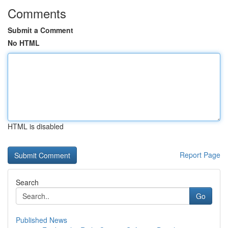
Comments
Submit a Comment
No HTML
HTML is disabled
Report Page
Search
Go
Published News