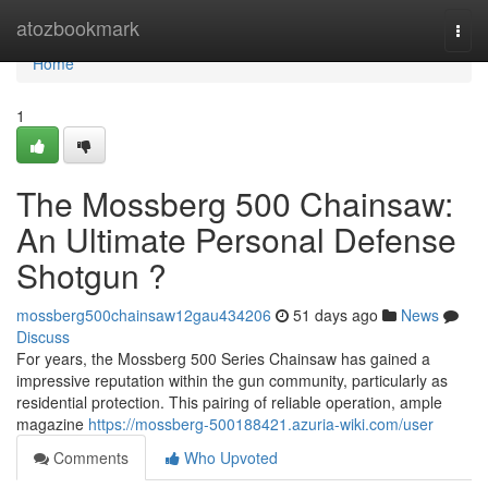
Home
atozbookmark
Togg
navi
Home
1
The Mossberg 500 Chainsaw:
An Ultimate Personal Defense
Shotgun ?
mossberg500chainsaw12gau434206
51 days ago
News
Discuss
For years, the Mossberg 500 Series Chainsaw has gained a
impressive reputation within the gun community, particularly as
residential protection. This pairing of reliable operation, ample
magazine
https://mossberg-500188421.azuria-wiki.com/user
Comments
Who Upvoted