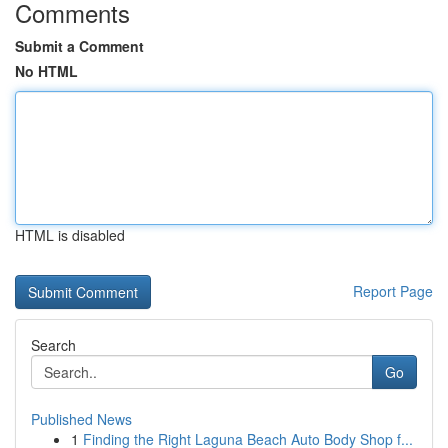
Comments
Submit a Comment
No HTML
HTML is disabled
Report Page
Search
Go
Published News
1
Finding the Right Laguna Beach Auto Body Shop f...