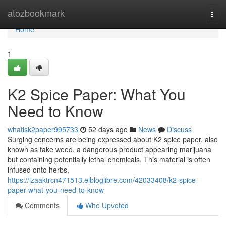
Home
atozbookmark
Togg
navi
Home
1
K2 Spice Paper: What You
Need to Know
whatisk2paper995733
52 days ago
News
Discuss
Surging concerns are being expressed about K2 spice paper, also
known as fake weed, a dangerous product appearing marijuana
but containing potentially lethal chemicals. This material is often
infused onto herbs,
https://izaaktrcn471513.elbloglibre.com/42033408/k2-spice-
paper-what-you-need-to-know
Comments
Who Upvoted