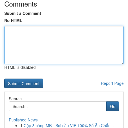
Comments
Submit a Comment
No HTML
HTML is disabled
Report Page
Search
Go
Published News
1
Cặp 3 càng MB - Soi cầu VIP 100% Số Ăn Chắc...