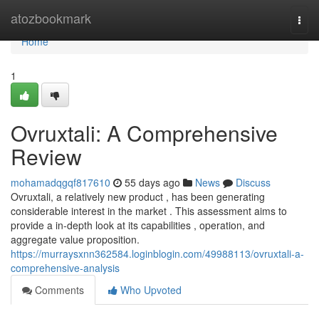
Home
atozbookmark
Togg
navi
Home
1
Ovruxtali: A Comprehensive
Review
mohamadqgqf817610
55 days ago
News
Discuss
Ovruxtali, a relatively new product , has been generating
considerable interest in the market . This assessment aims to
provide a in-depth look at its capabilities , operation, and
aggregate value proposition.
https://murraysxnn362584.loginblogin.com/49988113/ovruxtali-a-
comprehensive-analysis
Comments
Who Upvoted