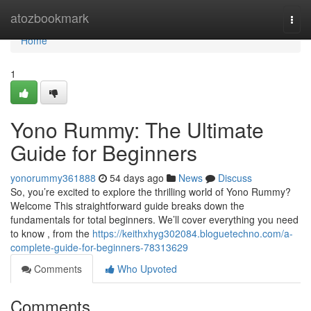
Home
atozbookmark
Togg
navi
Home
1
Yono Rummy: The Ultimate
Guide for Beginners
yonorummy361888
54 days ago
News
Discuss
So, you’re excited to explore the thrilling world of Yono Rummy?
Welcome This straightforward guide breaks down the
fundamentals for total beginners. We’ll cover everything you need
to know , from the
https://keithxhyg302084.bloguetechno.com/a-
complete-guide-for-beginners-78313629
Comments
Who Upvoted
Comments