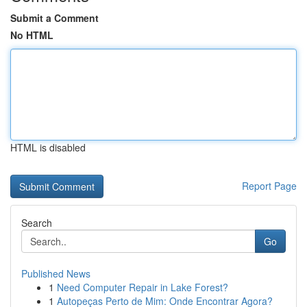
Submit a Comment
No HTML
HTML is disabled
Report Page
Search
Go
Published News
1
Need Computer Repair in Lake Forest?
1
Autopeças Perto de Mim: Onde Encontrar Agora?