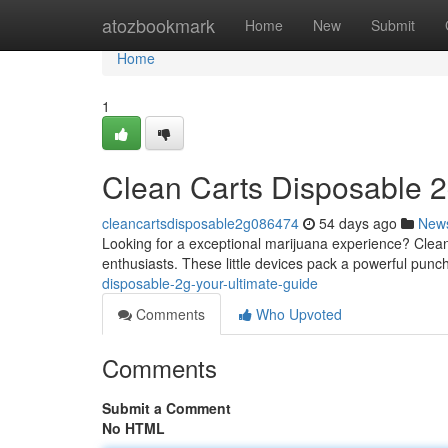
Home
atozbookmark
Home
New
Submit
Home
1
Clean Carts Disposable 2
cleancartsdisposable2g086474
54 days ago
New
Looking for a exceptional marijuana experience? Clean 
enthusiasts. These little devices pack a powerful punc
disposable-2g-your-ultimate-guide
Comments
Who Upvoted
Comments
Submit a Comment
No HTML