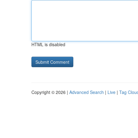
HTML is disabled
Copyright © 2026 |
Advanced Search
|
Live
|
Tag Clou