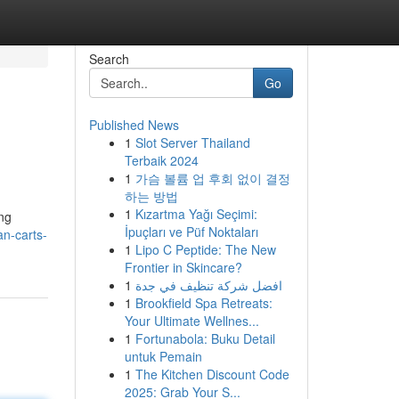
Search
Go
Published News
1
Slot Server Thailand
Terbaik 2024
1
가슴 볼륨 업 후회 없이 결정
하는 방법
1
Kızartma Yağı Seçimi:
ing
İpuçları ve Püf Noktaları
n-carts-
1
Lipo C Peptide: The New
Frontier in Skincare?
1
افضل شركة تنظيف في جدة
1
Brookfield Spa Retreats:
Your Ultimate Wellnes...
1
Fortunabola: Buku Detail
untuk Pemain
1
The Kitchen Discount Code
2025: Grab Your S...