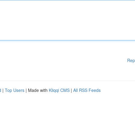
Rep
d
|
Top Users
| Made with
Kliqqi CMS
|
All RSS Feeds