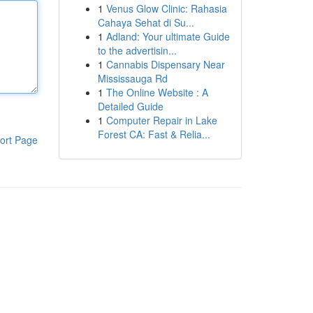
1
Venus Glow Clinic: Rahasia
Cahaya Sehat di Su...
1
Adland: Your ultimate Guide
to the advertisin...
1
Cannabis Dispensary Near
Mississauga Rd
1
The Online Website : A
Detailed Guide
1
Computer Repair in Lake
Forest CA: Fast & Relia...
ort Page