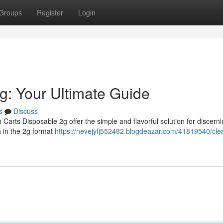
Groups
Register
Login
g: Your Ultimate Guide
s
Discuss
Carts Disposable 2g offer the simple and flavorful solution for discern
h in the 2g format
https://nevejyfj552482.blogdeazar.com/41819540/clea